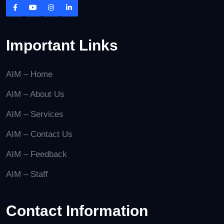
Important Links
AIM – Home
AIM – About Us
AIM – Services
AIM – Contact Us
AIM – Feedback
AIM – Staff
Contact Information