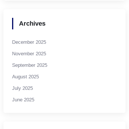
Archives
December 2025
November 2025
September 2025
August 2025
July 2025
June 2025