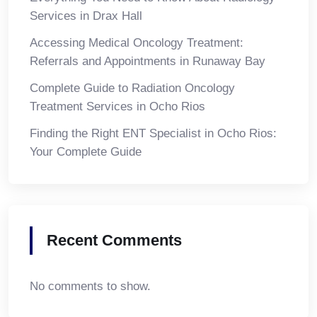
Services in Drax Hall
Accessing Medical Oncology Treatment:
Referrals and Appointments in Runaway Bay
Complete Guide to Radiation Oncology
Treatment Services in Ocho Rios
Finding the Right ENT Specialist in Ocho Rios:
Your Complete Guide
Recent Comments
No comments to show.