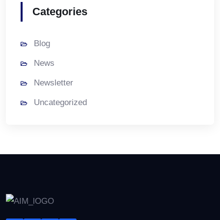
Categories
Blog
News
Newsletter
Uncategorized