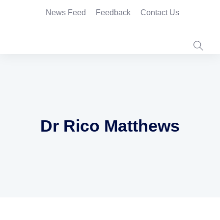
News Feed
Feedback
Contact Us
Dr Rico Matthews