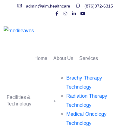
admin@aim.healthcare
(876)972-6315
Home
About Us
Services
Brachy Therapy
Technology
Radiation Therapy
Facilities &
Technology
Technology
Medical Oncology
Technology