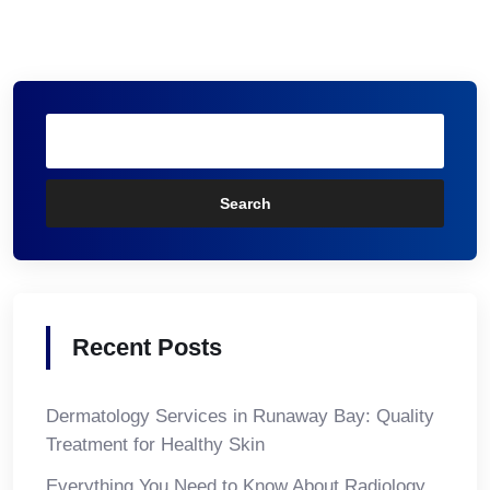
Search
Recent Posts
Dermatology Services in Runaway Bay: Quality
Treatment for Healthy Skin
Everything You Need to Know About Radiology