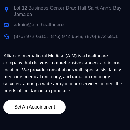
Lot 12 Business Center Drax Hall Saint Ann's Bay
Jamaica
admin@aim.healthcare
(876) 972-6315, (876) 972-6549, (876) 972-6801
Alliance International Medical (AIM) is a healthcare
company that delivers comprehensive cancer care in one
location. We provide consultations with specialists, family
medicine, medical oncology, and radiation oncology
services, among a wide array of other services to meet the
needs of the Jamaican populace.
Set An Appointment