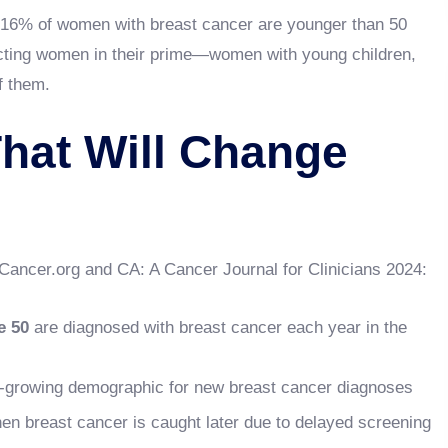
16% of women with breast cancer are younger than 50
fecting women in their prime—women with young children,
f them.
hat Will Change
tCancer.org and CA: A Cancer Journal for Clinicians 2024:
e 50
are diagnosed with breast cancer each year in the
t-growing demographic for new breast cancer diagnoses
n breast cancer is caught later due to delayed screening