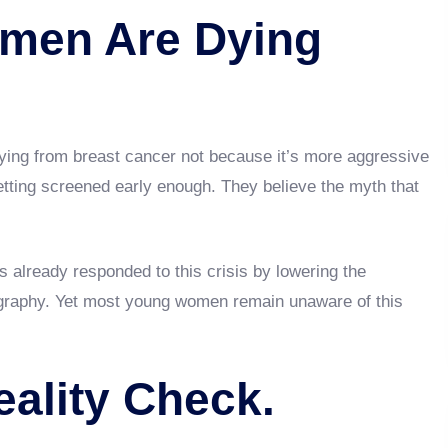
men Are Dying
dying from breast cancer not because it’s more aggressive
getting screened early enough. They believe the myth that
 already responded to this crisis by lowering the
raphy. Yet most young women remain unaware of this
ality Check.