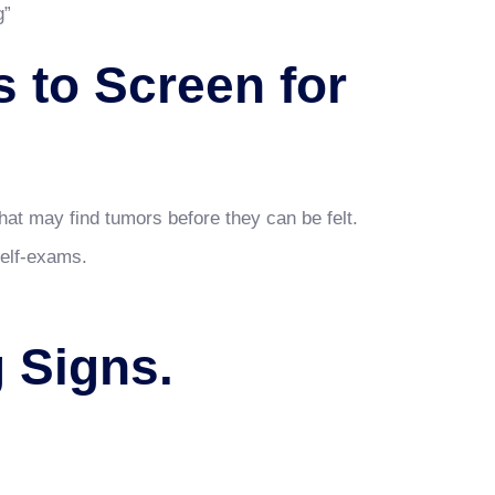
g”
 to Screen for
.
at may find tumors before they can be felt.
self-exams.
 Signs.