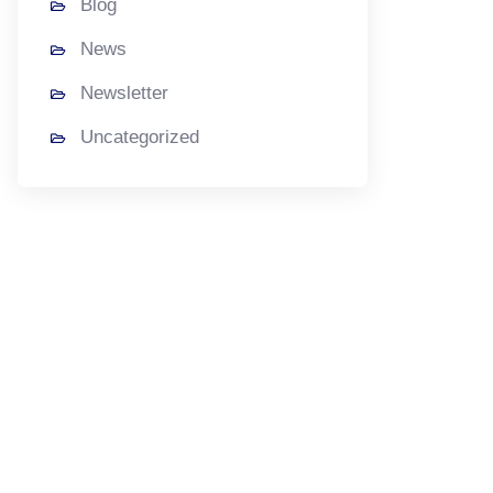
Blog
News
Newsletter
Uncategorized