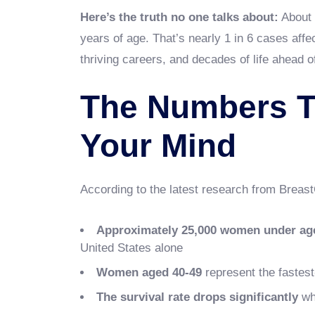
Here’s the truth no one talks about:
About 
years of age. That’s nearly 1 in 6 cases af
thriving careers, and decades of life ahead o
The Numbers T
Your Mind
According to the latest research from Breas
Approximately 25,000 women under ag
United States alone
Women aged 40-49
represent the fastes
The survival rate drops significantly
whe