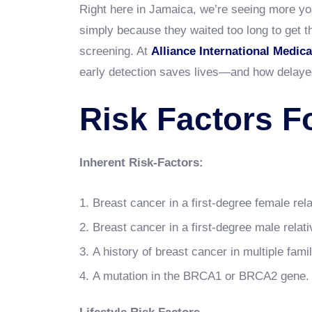
Right here in Jamaica, we’re seeing more y
simply because they waited too long to get t
screening. At
Alliance International Medica
early detection saves lives—and how delaye
Risk Factors F
Inherent Risk-Factors:
Breast cancer in a first-degree female rela
Breast cancer in a first-degree male relativ
A history of breast cancer in multiple fami
A mutation in the BRCA1 or BRCA2 gene.