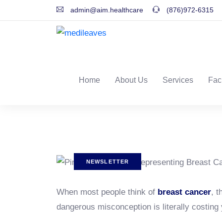
admin@aim.healthcare
(876)972-6315
Home
About Us
Services
Fac
NEWSLETTER
When most people think of
breast cancer
, t
dangerous misconception is literally costing