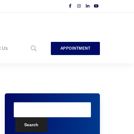
t Us
APPOINTMENT
Search