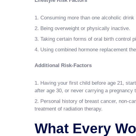
Lifestyle Risk Factors
Consuming more than one alcoholic drink 
Being overweight or physically inactive.
Taking certain forms of oral birth control pi
Using combined hormone replacement ther
Additional Risk-Factors
Having your first child before age 21, star
after age 30, or never carrying a pregnancy t
Personal history of breast cancer, non-ca
treatment of radiation therapy.
What Every W