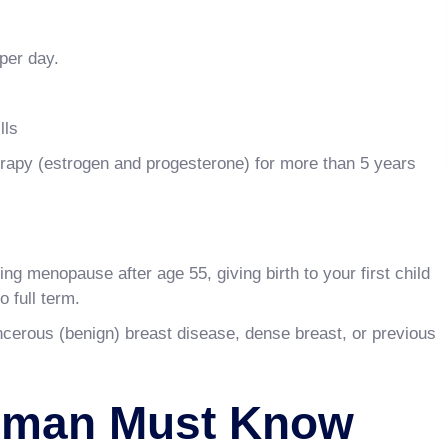
per day.
lls
apy (estrogen and progesterone) for more than 5 years
ting menopause after age 55, giving birth to your first child
o full term.
ncerous (benign) breast disease, dense breast, or previous
oman Must Know