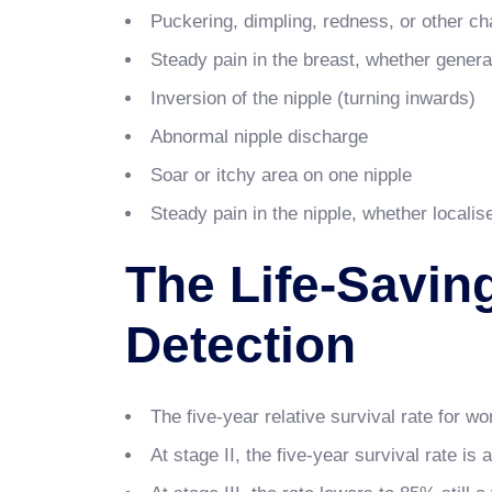
Puckering, dimpling, redness, or other cha
Steady pain in the breast, whether general
Inversion of the nipple (turning inwards)
Abnormal nipple discharge
Soar or itchy area on one nipple
Steady pain in the nipple, whether localis
The Life-Savin
Detection
The five-year relative survival rate for w
At stage II, the five-year survival rate is