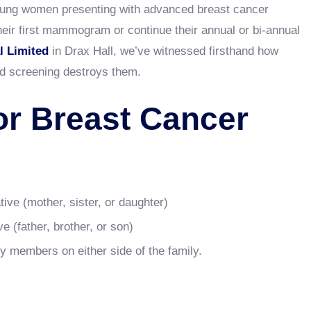
oung women presenting with advanced breast cancer
heir first mammogram or continue their annual or bi-annual
l Limited
in Drax Hall, we’ve witnessed firsthand how
d screening destroys them.
or Breast Cancer
tive (mother, sister, or daughter)
e (father, brother, or son)
ly members on either side of the family.