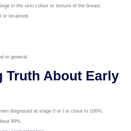
nge in the skin colour or texture of the breast.
 or localized.
ed or general.
g Truth About Early
omen diagnosed at stage 0 or I is close to 100%.
 about 99%