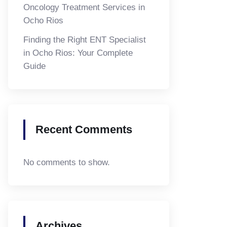
Oncology Treatment Services in
Ocho Rios
Finding the Right ENT Specialist
in Ocho Rios: Your Complete
Guide
Recent Comments
No comments to show.
Archives