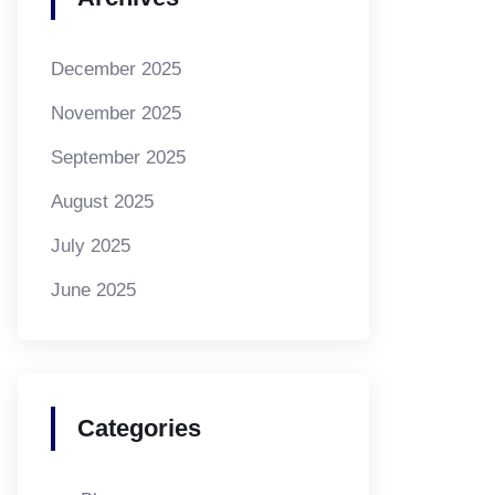
December 2025
November 2025
September 2025
August 2025
July 2025
June 2025
Categories