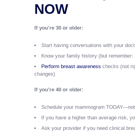
NOW
If you’re 30 or older:
Start having conversations with your doct
Know your family history (but remember:
Perform breast awareness
checks (not ri
changes)
If you’re 40 or older:
Schedule your mammogram TODAY—not ne
If you have a higher than average risk, 
Ask your provider if you need clinical b