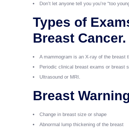
Don’t let anyone tell you you’re “too youn
Types of Exams
Breast Cancer
A mammogram is an X-ray of the breast th
Periodic clinical breast exams or breast 
Ultrasound or MRI.
Breast Warning
Change in breast size or shape
Abnormal lump thickening of the breast