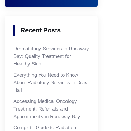
Recent Posts
Dermatology Services in Runaway
Bay: Quality Treatment for
Healthy Skin
Everything You Need to Know
About Radiology Services in Drax
Hall
Accessing Medical Oncology
Treatment: Referrals and
Appointments in Runaway Bay
Complete Guide to Radiation