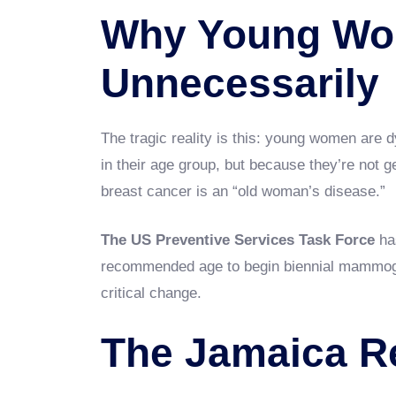
Why Young Wo
Unnecessarily
The tragic reality is this: young women are 
in their age group, but because they’re not 
breast cancer is an “old woman’s disease.”
The US Preventive Services Task Force
has
recommended age to begin biennial mammog
critical change.
The Jamaica Re