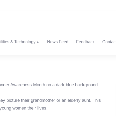
ilities & Technology
News Feed
Feedback
Contac
hey picture their grandmother or an elderly aunt. This
 young women their lives.