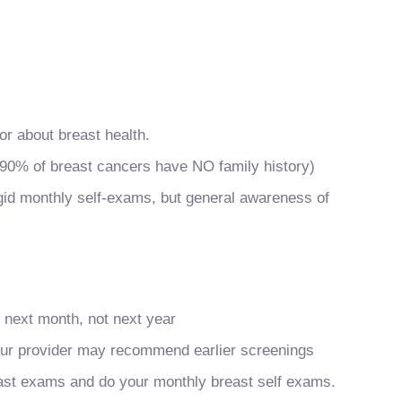
or about breast health.
 90% of breast cancers have NO family history)
gid monthly self-exams, but general awareness of
xt month, not next year
your provider may recommend earlier screenings
reast exams and do your monthly breast self exams.