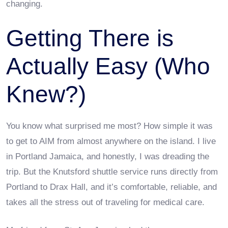
changing.
Getting There is
Actually Easy (Who
Knew?)
You know what surprised me most? How simple it was
to get to AIM from almost anywhere on the island. I live
in Portland Jamaica, and honestly, I was dreading the
trip. But the Knutsford shuttle service runs directly from
Portland to Drax Hall, and it’s comfortable, reliable, and
takes all the stress out of traveling for medical care.