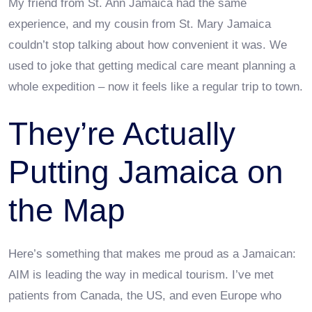
My friend from St. Ann Jamaica had the same
experience, and my cousin from St. Mary Jamaica
couldn’t stop talking about how convenient it was. We
used to joke that getting medical care meant planning a
whole expedition – now it feels like a regular trip to town.
They’re Actually
Putting Jamaica on
the Map
Here’s something that makes me proud as a Jamaican:
AIM is leading the way in medical tourism. I’ve met
patients from Canada, the US, and even Europe who