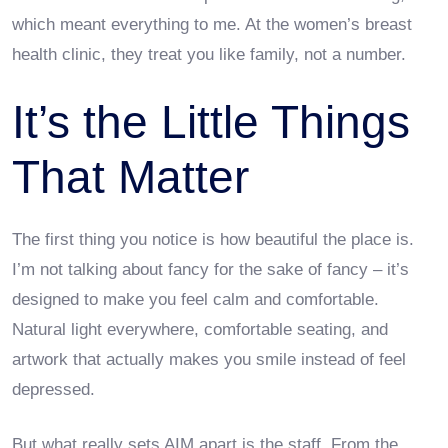
which meant everything to me. At the women’s breast
health clinic, they treat you like family, not a number.
It’s the Little Things
That Matter
The first thing you notice is how beautiful the place is.
I’m not talking about fancy for the sake of fancy – it’s
designed to make you feel calm and comfortable.
Natural light everywhere, comfortable seating, and
artwork that actually makes you smile instead of feel
depressed.
But what really sets AIM apart is the staff. From the