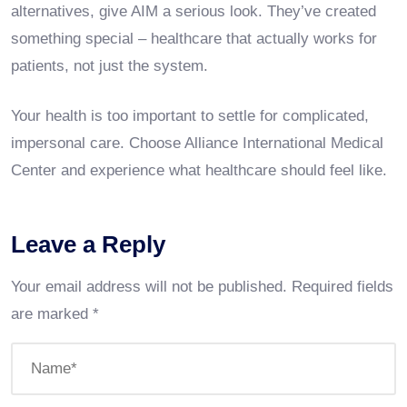
alternatives, give AIM a serious look. They’ve created
something special – healthcare that actually works for
patients, not just the system.
Your health is too important to settle for complicated,
impersonal care. Choose Alliance International Medical
Center and experience what healthcare should feel like.
Leave a Reply
Your email address will not be published.
Required fields
are marked
*