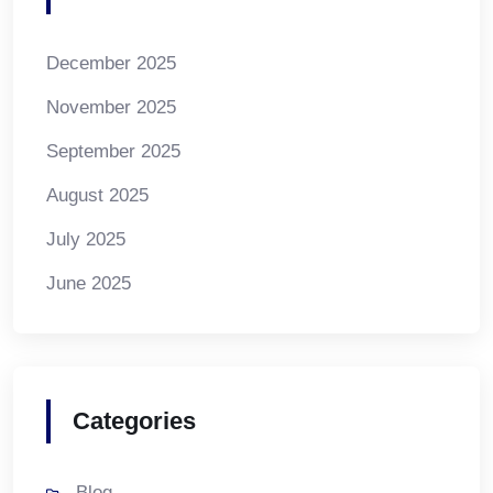
December 2025
November 2025
September 2025
August 2025
July 2025
June 2025
Categories
Blog