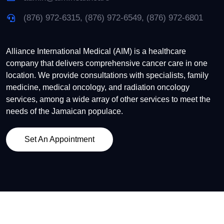
(876) 972-6315, (876) 972-6549, (876) 972-6801
Alliance International Medical (AIM) is a healthcare
company that delivers comprehensive cancer care in one
location. We provide consultations with specialists, family
medicine, medical oncology, and radiation oncology
services, among a wide array of other services to meet the
needs of the Jamaican populace.
Set An Appointment