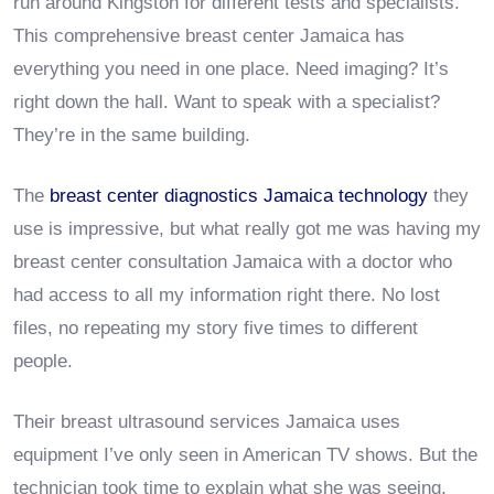
run around Kingston for different tests and specialists.
This comprehensive breast center Jamaica has
everything you need in one place. Need imaging? It’s
right down the hall. Want to speak with a specialist?
They’re in the same building.
The
breast center diagnostics Jamaica technology
they
use is impressive, but what really got me was having my
breast center consultation Jamaica with a doctor who
had access to all my information right there. No lost
files, no repeating my story five times to different
people.
Their breast ultrasound services Jamaica uses
equipment I’ve only seen in American TV shows. But the
technician took time to explain what she was seeing,