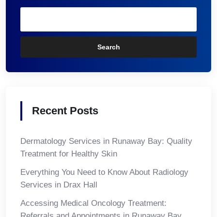
Search
Recent Posts
Dermatology Services in Runaway Bay: Quality
Treatment for Healthy Skin
Everything You Need to Know About Radiology
Services in Drax Hall
Accessing Medical Oncology Treatment:
Referrals and Appointments in Runaway Bay