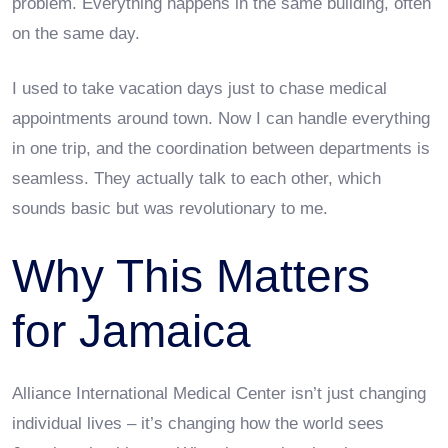
problem. Everything happens in the same building, often
on the same day.
I used to take vacation days just to chase medical
appointments around town. Now I can handle everything
in one trip, and the coordination between departments is
seamless. They actually talk to each other, which
sounds basic but was revolutionary to me.
Why This Matters
for Jamaica
Alliance International Medical Center isn’t just changing
individual lives – it’s changing how the world sees