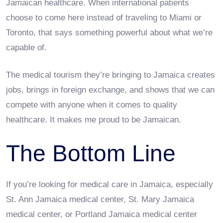
Jamaican healthcare. When international patients
choose to come here instead of traveling to Miami or
Toronto, that says something powerful about what we’re
capable of.
The medical tourism they’re bringing to Jamaica creates
jobs, brings in foreign exchange, and shows that we can
compete with anyone when it comes to quality
healthcare. It makes me proud to be Jamaican.
The Bottom Line
If you’re looking for medical care in Jamaica, especially
St. Ann Jamaica medical center, St. Mary Jamaica
medical center, or Portland Jamaica medical center