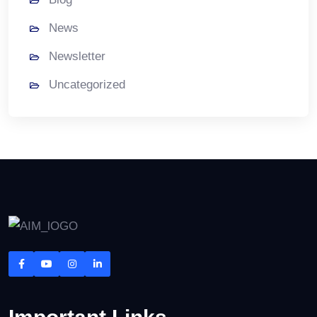
News
Newsletter
Uncategorized