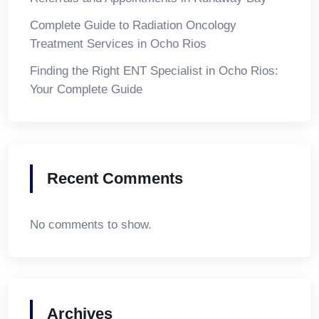
Complete Guide to Radiation Oncology
Treatment Services in Ocho Rios
Finding the Right ENT Specialist in Ocho Rios:
Your Complete Guide
Recent Comments
No comments to show.
Archives