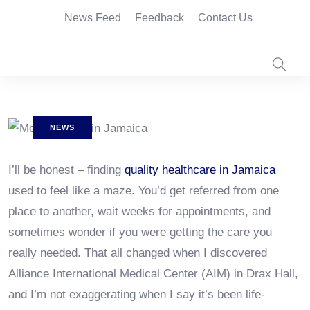
News Feed
Feedback
Contact Us
NEWS
I’ll be honest – finding
quality healthcare in Jamaica
used to feel like a maze. You’d get referred from one
place to another, wait weeks for appointments, and
sometimes wonder if you were getting the care you
really needed. That all changed when I discovered
Alliance International Medical Center (AIM) in Drax Hall,
and I’m not exaggerating when I say it’s been life-