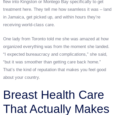
flew into Kingston or Montego Bay specifically to get
treatment here. They tell me how seamless it was – land
in Jamaica, get picked up, and within hours they’re
receiving world-class care.
One lady from Toronto told me she was amazed at how
organized everything was from the moment she landed.
“I expected bureaucracy and complications,” she said,
“but it was smoother than getting care back home.”
That’s the kind of reputation that makes you feel good
about your country.
Breast Health Care
That Actually Makes