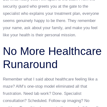
security guard who greets you at the gate to the
specialist who explains your treatment plan, everyone
seems genuinely happy to be there. They remember
your name, ask about your family, and make you feel
like your health is their personal mission.
No More Healthcare
Runaround
Remember what I said about healthcare feeling like a
maze? AIM’s one-stop model eliminated all that
frustration. Need lab work? Done. Specialist
consultation? Scheduled. Follow-up imaging? No