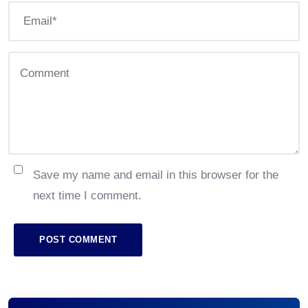
Save my name and email in this browser for the
next time I comment.