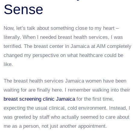
Sense
Now, let’s talk about something close to my heart –
literally. When I needed breast health services, I was
terrified. The breast center in Jamaica at AIM completely
changed my perspective on what healthcare could be
like.
The breast health services Jamaica women have been
waiting for are finally here. I remember walking into their
breast screening clinic Jamaica
for the first time,
expecting the usual clinical, cold environment. Instead, I
was greeted by staff who actually seemed to care about
me as a person, not just another appointment.