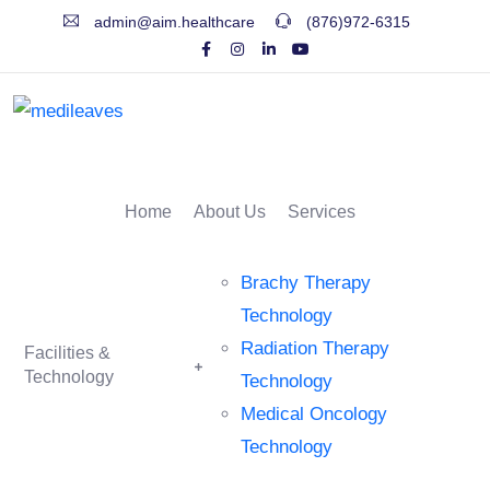
admin@aim.healthcare
(876)972-6315
Home
About Us
Services
Brachy Therapy
Technology
Radiation Therapy
Facilities &
Technology
Technology
Medical Oncology
Technology