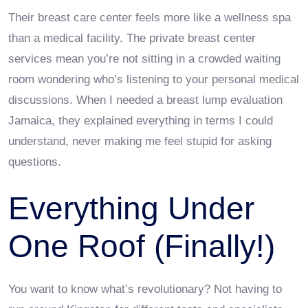
Their breast care center feels more like a wellness spa
than a medical facility. The private breast center
services mean you’re not sitting in a crowded waiting
room wondering who’s listening to your personal medical
discussions. When I needed a breast lump evaluation
Jamaica, they explained everything in terms I could
understand, never making me feel stupid for asking
questions.
Everything Under
One Roof (Finally!)
You want to know what’s revolutionary? Not having to