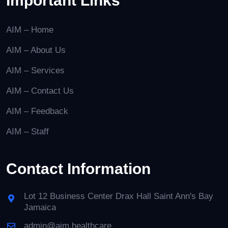
Important Links
AIM – Home
AIM – About Us
AIM – Services
AIM – Contact Us
AIM – Feedback
AIM – Staff
Contact Information
Lot 12 Business Center Drax Hall Saint Ann's Bay
Jamaica
admin@aim.healthcare